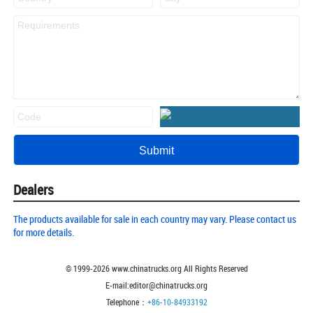
Dealers
The products available for sale in each country may vary. Please contact us
for more details.
© 1999-
2026
www.chinatrucks.org All Rights Reserved
E-mail:editor@chinatrucks.org
Telephone：
+86-10-84933192