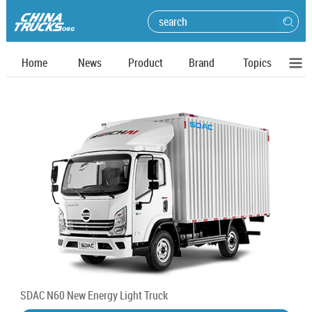
Home
News
Product
Brand
Topics
SDAC N60 New Energy Light Truck