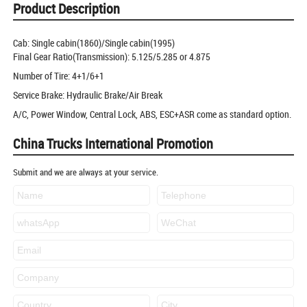
Product Description
Cab: Single cabin(1860)/Single cabin(1995)
Final Gear Ratio(Transmission): 5.125/5.285 or 4.875
Number of Tire: 4+1/6+1
Service Brake: Hydraulic Brake/Air Break
A/C, Power Window, Central Lock, ABS, ESC+ASR come as standard option.
China Trucks International Promotion
Submit and we are always at your service.