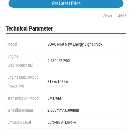
Get Latest Price
Views：14606
Technical Parameter
Model
SDAC N60 New Energy Light Truck
Engine
2.289L/2.290L
Displacement(L)
Engine Max Output
81kw/103kw
Power(kw)
Transmission Model
5MT/6MT
Wheelbase(mm)
2,800mm/3,300mm
Emission Level
Euro-Ⅲ/Ⅴ; Euro-Ⅴ