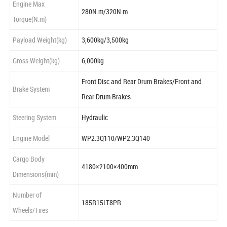
Engine Max
280N.m/320N.m
Torque(N.m)
Payload Weight(kg)
3,600kg/3,500kg
Gross Weight(kg)
6,000kg
Front Disc and Rear Drum Brakes/Front and
Brake System
Rear Drum Brakes
Steering System
Hydraulic
Engine Model
WP2.3Q110/WP2.3Q140
Cargo Body
4180×2100×400mm
Dimensions(mm)
Number of
185R15LT8PR
Wheels/Tires