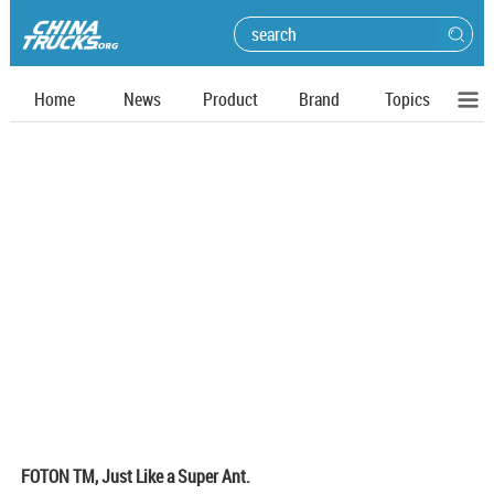
Home
News
Product
Brand
Topics
FOTON TM, Just Like a Super Ant.