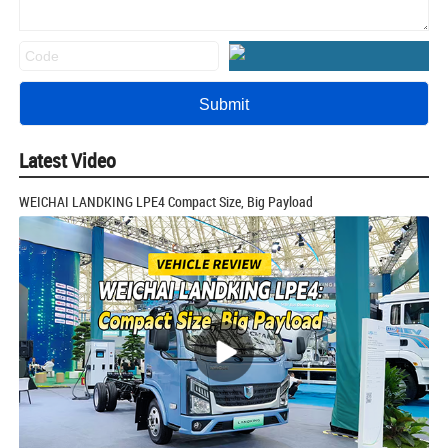
Latest Video
WEICHAI LANDKING LPE4 Compact Size, Big Payload