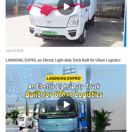
July 03,2026
LANDKING EHPRO, an Electric Light-duty Truck Built for Urban Logistics