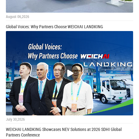
August 06,2026
Global Voices: Why Partners Choose WEICHAI LANDKING
July 30,2026
WEICHAI LANDKING Showcases NEV Solutions at 2026 SDHI Global
Partners Conference