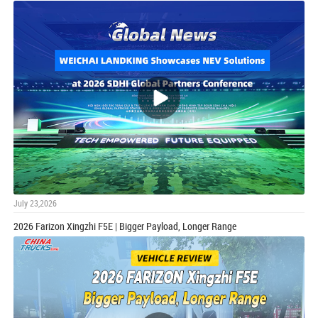
July 23,2026
2026 Farizon Xingzhi F5E | Bigger Payload, Longer Range