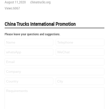
August 11,2020 chinatrucks.org
Views:6067
China Trucks International Promotion
Please leave your questions and suggestions.