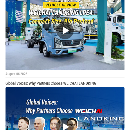
August 06,2026
Global Voices: Why Partners Choose WEICHAI LANDKING