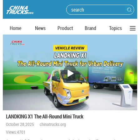
Home
News
Product
Brand
Topics
播
放
LANDKING X1 The All-Round Mini Truck
October 28,2025 chinatrucks.org
Views:4701