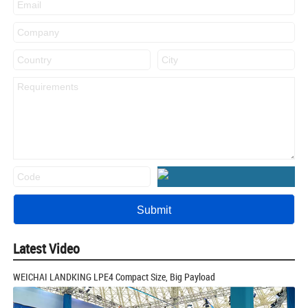
Latest Video
WEICHAI LANDKING LPE4 Compact Size, Big Payload