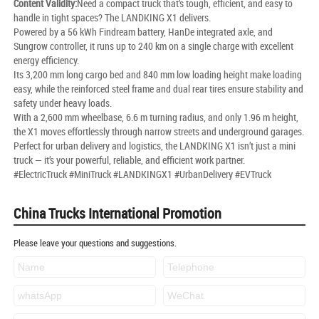
Content Validity:
Need a compact truck that’s tough, efficient, and easy to
handle in tight spaces? The LANDKING X1 delivers.
Powered by a 56 kWh Findream battery, HanDe integrated axle, and
Sungrow controller, it runs up to 240 km on a single charge with excellent
energy efficiency.
Its 3,200 mm long cargo bed and 840 mm low loading height make loading
easy, while the reinforced steel frame and dual rear tires ensure stability and
safety under heavy loads.
With a 2,600 mm wheelbase, 6.6 m turning radius, and only 1.96 m height,
the X1 moves effortlessly through narrow streets and underground garages.
Perfect for urban delivery and logistics, the LANDKING X1 isn’t just a mini
truck — it’s your powerful, reliable, and efficient work partner.
#ElectricTruck #MiniTruck #LANDKINGX1 #UrbanDelivery #EVTruck
China Trucks International Promotion
Please leave your questions and suggestions.