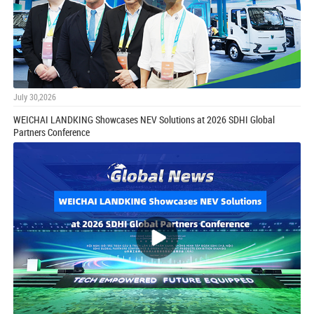
July 30,2026
WEICHAI LANDKING Showcases NEV Solutions at 2026 SDHI Global
Partners Conference