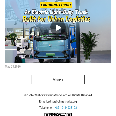
May 23,2026
More +
© 1999-
2026
www.chinatrucks.org All Rights Reserved
E-mail:editor@chinatrucks.org
Telephone：
+86-10-84933192