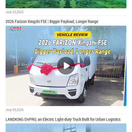
July 23,2026
2026 Farizon Xingzhi F5E | Bigger Payload, Longer Range
July 03,2026
LANDKING EHPRO, an Electric Light-duty Truck Built for Urban Logistics