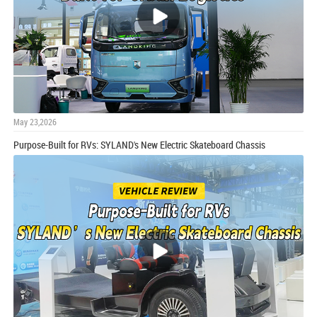
May 23,2026
Purpose-Built for RVs: SYLAND's New Electric Skateboard Chassis