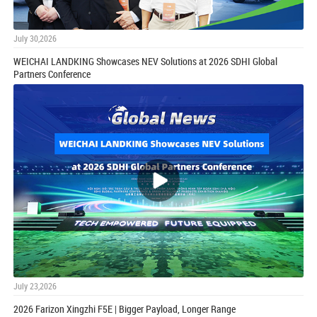
July 30,2026
WEICHAI LANDKING Showcases NEV Solutions at 2026 SDHI Global
Partners Conference
July 23,2026
2026 Farizon Xingzhi F5E | Bigger Payload, Longer Range