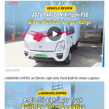
July 03,2026
LANDKING EHPRO, an Electric Light-duty Truck Built for Urban Logistics