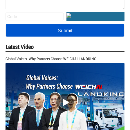
Latest Video
Global Voices: Why Partners Choose WEICHAI LANDKING