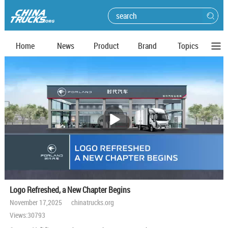
Home
News
Product
Brand
Topics
播
放
Logo Refreshed, a New Chapter Begins
November 17,2025 chinatrucks.org
Views:30793