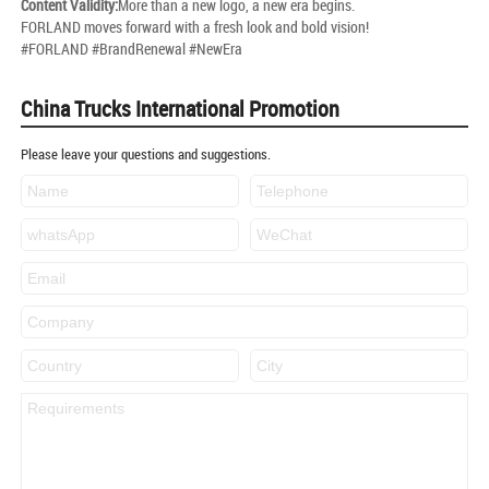
Content Validity:
More than a new logo, a new era begins.
FORLAND moves forward with a fresh look and bold vision!
#FORLAND #BrandRenewal #NewEra
China Trucks International Promotion
Please leave your questions and suggestions.