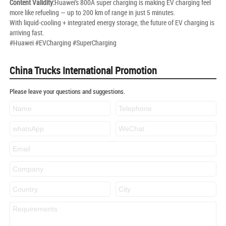
Content Validity:
Huawei’s 800A super charging is making EV charging feel
more like refueling — up to 200 km of range in just 5 minutes.
With liquid-cooling + integrated energy storage, the future of EV charging is
arriving fast.
#Huawei #EVCharging #SuperCharging
China Trucks International Promotion
Please leave your questions and suggestions.