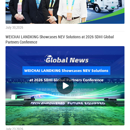
July 30,2026
WEICHAI LANDKING Showcases NEV Solutions at 2026 SDHI Global
Partners Conference
July 23,2026