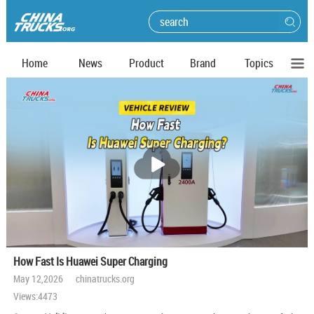
Home
News
Product
Brand
Topics
播
放
How Fast Is Huawei Super Charging
May 12,2026 chinatrucks.org
Views:4473