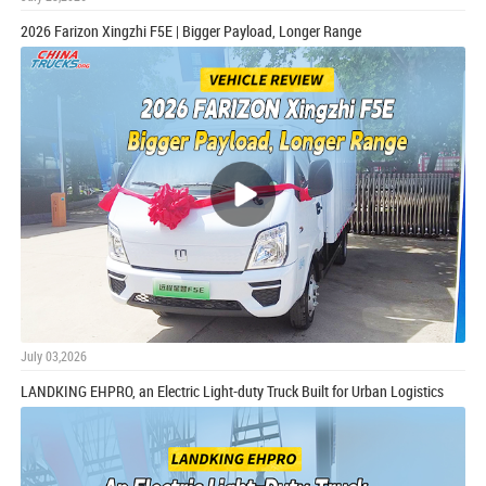
2026 Farizon Xingzhi F5E | Bigger Payload, Longer Range
July 03,2026
LANDKING EHPRO, an Electric Light-duty Truck Built for Urban Logistics