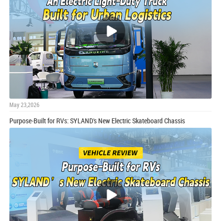
May 23,2026
Purpose-Built for RVs: SYLAND's New Electric Skateboard Chassis