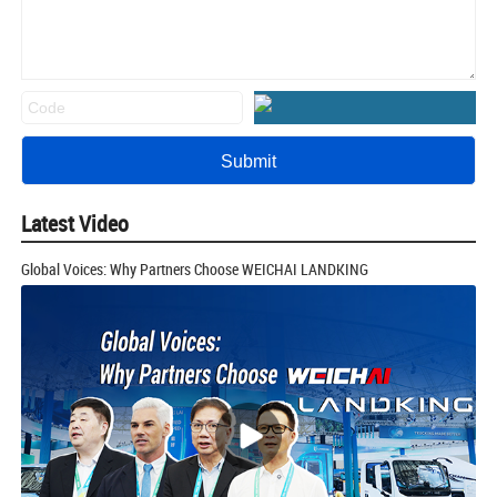
Latest Video
Global Voices: Why Partners Choose WEICHAI LANDKING