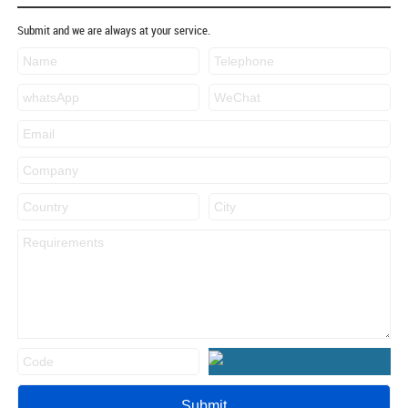
Submit and we are always at your service.