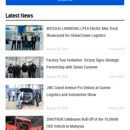
Latest News
WEICHAI LANDKING LPE4 Electric Mini Truck
Showcased for Global Green Logistics
August 05,2026
Views:6039
Factory Tour Invitation: Victory Signs Strategic
Partnership with Syrian Custome
August 05,2026
Views:4927
JMC Grand Avenue Pro Debuts at Guinea
Logistics and Automotive Show
August 03,2026
Views:5284
SINOTRUK Celebrates Roll-Off of the 10,000th
CKD Vehicle in Malaysia