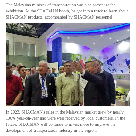
The Malaysian minister of transportation was also present at the
exhibition. At the SHACMAN booth, he got into a truck to learn about
SHACMAN products, accompanied by SHACMAN personnel.
In 2023, SHACMAN's sales in the Malaysian market grew by nearly
100% year-on-year and were well received by local customers. In the
future, SHACMAN will continue to invest more to improve the
development of transportation industry in the region.