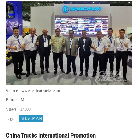
Source : www.chinatrucks.com
Editor : Mia
Views : 17509
Tags :
SHACMAN
China Trucks International Promotion