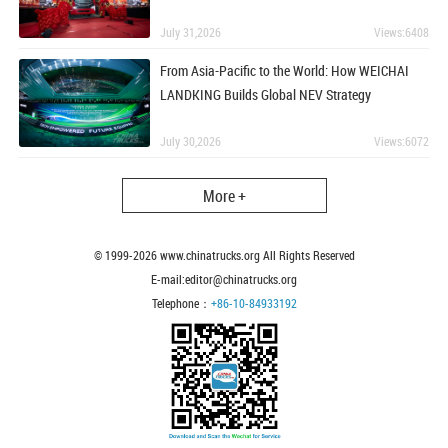
July 31,2026
Views:6408
From Asia-Pacific to the World: How WEICHAI
LANDKING Builds Global NEV Strategy
July 30,2026
Views:6072
More +
© 1999-
2026
www.chinatrucks.org All Rights Reserved
E-mail:editor@chinatrucks.org
Telephone：
+86-10-84933192