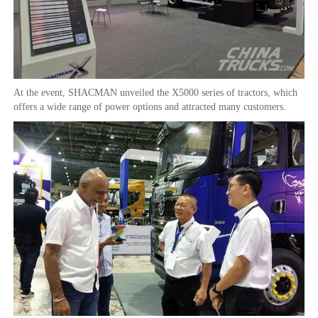
At the event, SHACMAN unveiled the X5000 series of tractors, which
offers a wide range of power options and attracted many customers.