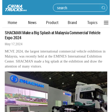
Home
News
Product
Brand
Topics
SHACMAN Make a Big Splash at Malaysia Commercial Vehicle
Expo 2024
May 17,2024
MCVE 2024, the largest international commercial vehicle exhibition in
Malaysia, was recently held at the EMINES International Exhibition
Center. SHACMAN made a big splash at the exhibition and draw the
attention of many visitors.