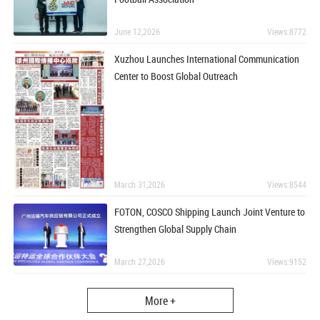
June 12,2026
Views:8772
Xuzhou Launches International Communication
Center to Boost Global Outreach
March 31,2026
Views:8544
FOTON, COSCO Shipping Launch Joint Venture to
Strengthen Global Supply Chain
March 27,2026
Views:9152
More +