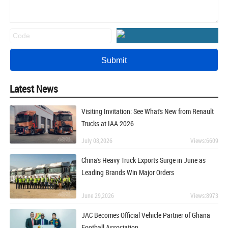
Latest News
Visiting Invitation: See What's New from Renault
Trucks at IAA 2026
July 08,2026
Views:6609
China's Heavy Truck Exports Surge in June as
Leading Brands Win Major Orders
June 29,2026
Views:8973
JAC Becomes Official Vehicle Partner of Ghana
Football Association