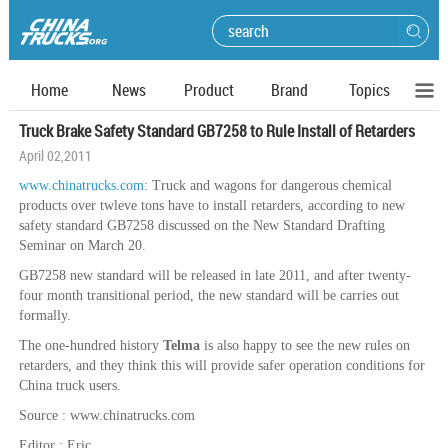
Home
News
Product
Brand
Topics
Truck Brake Safety Standard GB7258 to Rule Install of Retarders
April 02,2011
www.chinatrucks.com
: Truck and wagons for dangerous chemical
products over twleve tons have to install retarders, according to new
safety standard GB7258 discussed on the New Standard Drafting
Seminar on March 20.
GB7258 new standard will be released in late 2011, and after twenty-
four month transitional period, the new standard will be carries out
formally.
The one-hundred history
Telma
is also happy to see the new rules on
retarders, and they think this will provide safer operation conditions for
China truck users.
Source : www.chinatrucks.com
Editor : Eric