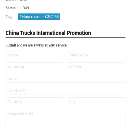
Views : 11949
Tags :
Telma retarder GB7258
China Trucks International Promotion
Submit and we are always at your service.