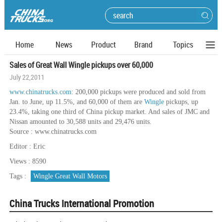
Home
News
Product
Brand
Topics
Sales of Great Wall Wingle pickups over 60,000
July 22,2011
www.chinatrucks.com
: 200,000 pickups were produced and sold from
Jan. to June, up 11.5%, and 60,000 of them are
Wingle
pickups, up
23.4%, taking one third of China pickup market. And sales of JMC and
Nissan amounted to 30,588 units and 29,476 units.
Source : www.chinatrucks.com
Editor : Eric
Views : 8590
Tags :
Wingle Great Wall Motors
China Trucks International Promotion