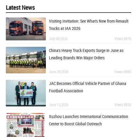
Latest News
Visiting Invitation: See What's New from Renault
Trucks at IAA 2026
July 08,2026
Views:6676
China's Heavy Truck Exports Surge in June as
Leading Brands Win Major Orders
June 29,2026
Views:9085
JAC Becomes Official Vehicle Partner of Ghana
Football Association
June 12,2026
Views:8830
Xuzhou Launches International Communication
Center to Boost Global Outreach