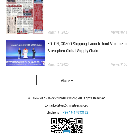
March 31,2026
Views:8641
FOTON, COSCO Shipping Launch Joint Venture to
Strengthen Global Supply Chain
March 27,2026
Views:9166
More +
© 1999-
2026
www.chinatrucks.org All Rights Reserved
E-mail:editor@chinatrucks.org
Telephone：
+86-10-84933192