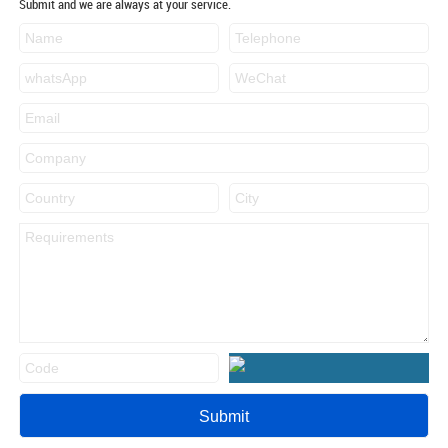
Submit and we are always at your service.