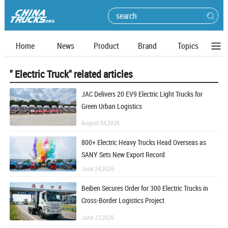
Home
News
Product
Brand
Topics
" Electric Truck" related articles
JAC Delivers 20 EV9 Electric Light Trucks for
Green Urban Logistics
August 04,2026
800+ Electric Heavy Trucks Head Overseas as
SANY Sets New Export Record
June 24,2026
Beiben Secures Order for 300 Electric Trucks in
Cross-Border Logistics Project
June 23,2026