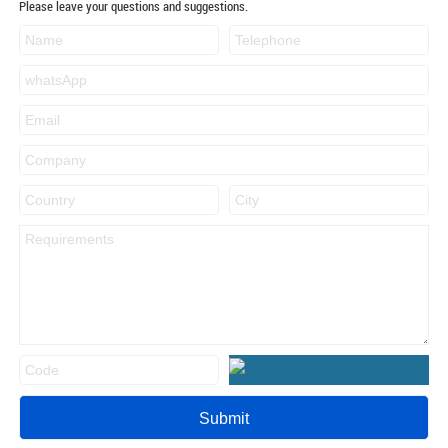
Please leave your questions and suggestions.