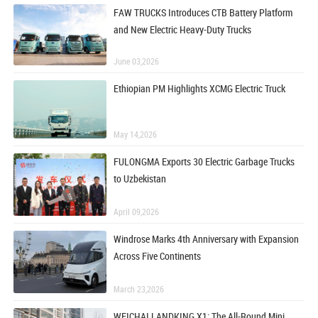
FAW TRUCKS Introduces CTB Battery Platform
and New Electric Heavy-Duty Trucks
June 03,2026
Ethiopian PM Highlights XCMG Electric Truck
May 14,2026
FULONGMA Exports 30 Electric Garbage Trucks
to Uzbekistan
April 09,2026
Windrose Marks 4th Anniversary with Expansion
Across Five Continents
March 23,2026
WEICHAI LANDKING X1: The All-Round Mini