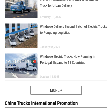
Truck for Urban Delivery
February 13,2026
Windrose Delivers Second Batch of Electric Trucks
to Rongqing Logistics
January 05,2026
Windrose Electric Trucks Now Running in
Portugal, Expand to 18 Countries
October 14,2025
MORE +
China Trucks International Promotion