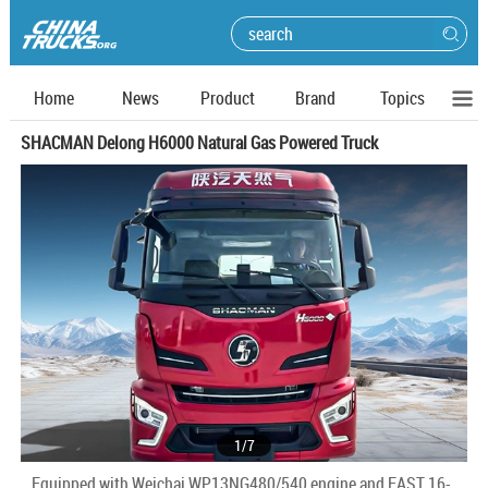
Home
News
Product
Brand
Topics
SHACMAN Delong H6000 Natural Gas Powered Truck
1
/
7
Equipped with Weichai WP13NG480/540 engine and FAST 16-