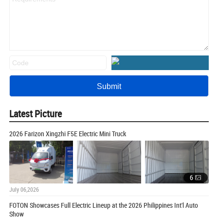
Latest Picture
2026 Farizon Xingzhi F5E Electric Mini Truck
6
July 06,2026
FOTON Showcases Full Electric Lineup at the 2026 Philippines Int'l Auto
Show