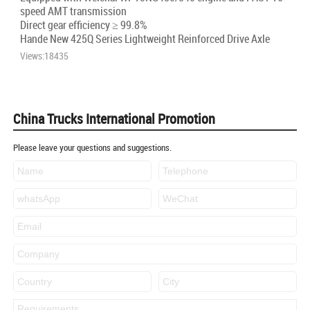
speed AMT transmission
Direct gear efficiency ≥ 99.8%
Hande New 425Q Series Lightweight Reinforced Drive Axle
Views:18435
China Trucks International Promotion
Please leave your questions and suggestions.