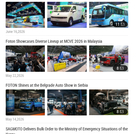
11
June 16,2026
Foton Showcases Diverse Lineup at MCVE 2026 in Malaysia
8
May 22,2026
FOTON Shines at the Belgrade Auto Show in Serbia
8
May 14,2026
SAGMOTO Delivers Bulk Order to the Ministry of Emergency Situations of the