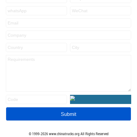
© 1999-
2026
www.chinatrucks.org All Rights Reserved