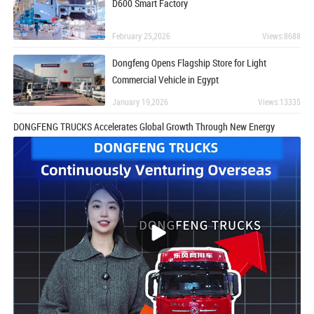
D600 Smart Factory
February 25,2026
Views:8688
Dongfeng Opens Flagship Store for Light
Commercial Vehicle in Egypt
January 19,2026
Views:13335
DONGFENG TRUCKS Accelerates Global Growth Through New Energy