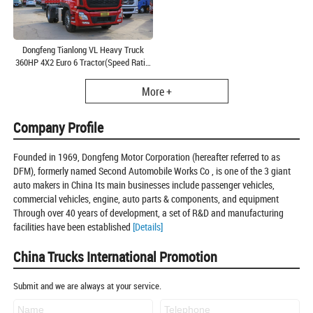
Dongfeng Tianlong VL Heavy Truck
360HP 4X2 Euro 6 Tractor(Speed Ratio:
3.64)(DFH4180A6)
More +
Company Profile
Founded in 1969, Dongfeng Motor Corporation (hereafter referred to as
DFM), formerly named Second Automobile Works Co , is one of the 3 giant
auto makers in China Its main businesses include passenger vehicles,
commercial vehicles, engine, auto parts & components, and equipment
Through over 40 years of development, a set of R&D and manufacturing
facilities have been established
[Details]
China Trucks International Promotion
Submit and we are always at your service.