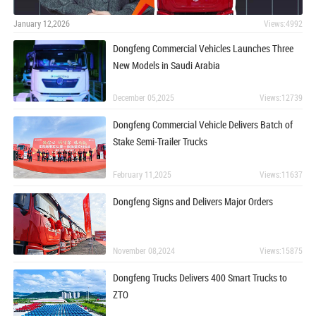
January 12,2026
Views:4992
Dongfeng Commercial Vehicles Launches Three
New Models in Saudi Arabia
December 05,2025
Views:12739
Dongfeng Commercial Vehicle Delivers Batch of
Stake Semi-Trailer Trucks
February 11,2025
Views:11637
Dongfeng Signs and Delivers Major Orders
November 08,2024
Views:15875
Dongfeng Trucks Delivers 400 Smart Trucks to
ZTO