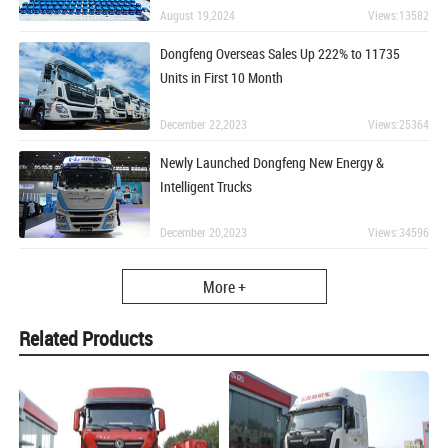
August 19,2024
Views:13582
Dongfeng Overseas Sales Up 222% to 11735
Units in First 10 Month
December 22,2023
Views:25364
Newly Launched Dongfeng New Energy &
Intelligent Trucks
December 20,2023
Views:34596
More +
Related Products