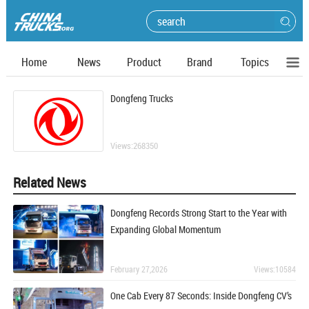
Home
News
Product
Brand
Topics
Dongfeng Trucks
Views:268350
Related News
Dongfeng Records Strong Start to the Year with
Expanding Global Momentum
February 27,2026
Views:10584
One Cab Every 87 Seconds: Inside Dongfeng CV’s