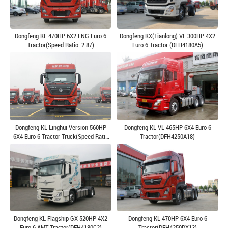
Dongfeng KL 470HP 6X2 LNG Euro 6
Dongfeng KX(Tianlong) VL 300HP 4X2
Tractor(Speed Ratio: 2.87)
Euro 6 Tractor (DFH4180A5)
(DFH4250D13)
Dongfeng KL Linghui Version 560HP
Dongfeng KL VL 465HP 6X4 Euro 6
6X4 Euro 6 Tractor Truck(Speed Ratio
Tractor(DFH4250A18)
3.91)(DFH4250D8)
Dongfeng KL Flagship GX 520HP 4X2
Dongfeng KL 470HP 6X4 Euro 6
Euro 6 AMT Tractor(DFH4180C2)
Tractor(DFH4250DX13)