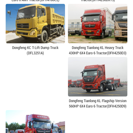
Dongfeng Tianlong KL Heavy Truck
Dongfeng KC T-Lift Dump Truck
430HP 6X4 Euro 6 Tractor(DFH4250D3)
(DFL3251A)
Dongfeng Tianlong KL Flagship Version
560HP 6X4 Euro 6 Tractor(DFH4250D9)